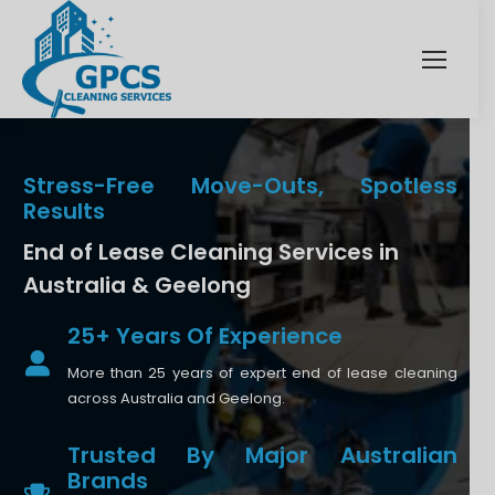
Stress-Free Move-Outs, Spotless
Results
End of Lease Cleaning Services in
Australia & Geelong
25+ Years Of Experience
More than 25 years of expert end of lease cleaning
across Australia and Geelong.
Trusted By Major Australian
Brands