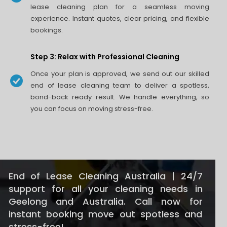
lease cleaning plan for a seamless moving
experience. Instant quotes, clear pricing, and flexible
bookings.
Step 3: Relax with Professional Cleaning
Once your plan is approved, we send out our skilled
end of lease cleaning team to deliver a spotless,
bond-back ready result. We handle everything, so
you can focus on moving stress-free.
End of Lease Cleaning Australia | 24/7
support for all your cleaning needs in
Geelong and Australia. Call now for
instant booking move out spotless and
stress-free!