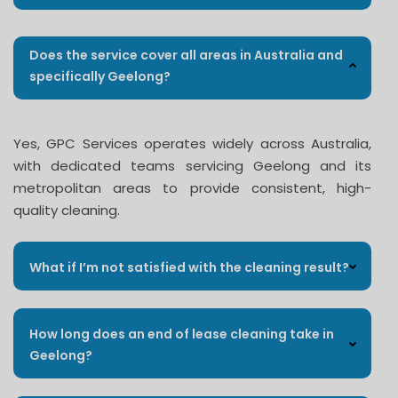
Does the service cover all areas in Australia and
specifically Geelong?
Yes, GPC Services operates widely across Australia,
with dedicated teams servicing Geelong and its
metropolitan areas to provide consistent, high-
quality cleaning.
What if I’m not satisfied with the cleaning result?
How long does an end of lease cleaning take in
Geelong?