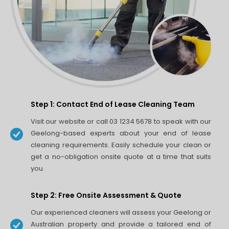
Step 1: Contact End of Lease Cleaning Team
Visit our website or call 03 1234 5678 to speak with our
Geelong-based experts about your end of lease
cleaning requirements. Easily schedule your clean or
get a no-obligation onsite quote at a time that suits
you.
Step 2: Free Onsite Assessment & Quote
Our experienced cleaners will assess your Geelong or
Australian property and provide a tailored end of