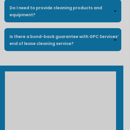
Do I need to provide cleaning products and
equipment?
Is there a bond-back guarantee with GPC Services’
end of lease cleaning service?