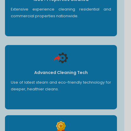
Extensive experience cleaning residential and
commercial properties nationwide.
Advanced Cleaning Tech
Use of latest steam and eco-friendly technology for
deeper, healthier cleans.