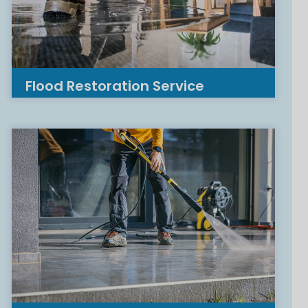
Flood Restoration Service