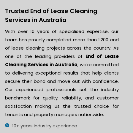
Trusted End of Lease Cleaning
Services in Australia
With over 10 years of specialised expertise, our
team has proudly completed more than 1,200 end
of lease cleaning projects across the country. As
one of the leading providers of
End of Lease
Cleaning Services in Australia
, we’re committed
to delivering exceptional results that help clients
secure their bond and move out with confidence.
Our experienced professionals set the industry
benchmark for quality, reliability, and customer
satisfaction making us the trusted choice for
tenants and property managers nationwide.
10+ years industry experience