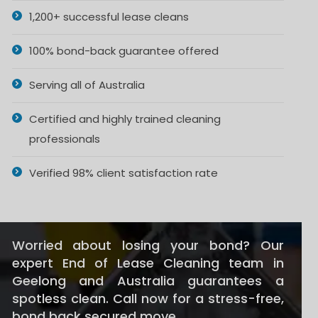
1,200+ successful lease cleans
100% bond-back guarantee offered
Serving all of Australia
Certified and highly trained cleaning
professionals
Verified 98% client satisfaction rate
Worried about losing your bond? Our
expert End of Lease Cleaning team in
Geelong and Australia guarantees a
spotless clean. Call now for a stress-free,
bond back secured move.