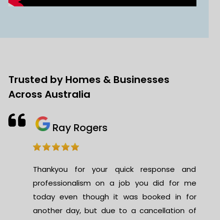
Trusted by Homes & Businesses
Across Australia
Ray Rogers
Thankyou for your quick response and
professionalism on a job you did for me
today even though it was booked in for
another day, but due to a cancellation of