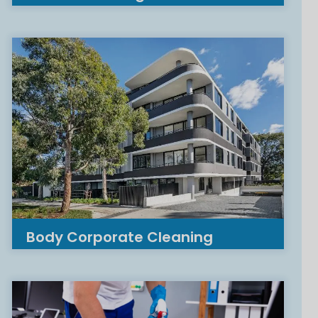
Body Corporate Cleaning