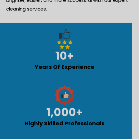
brighter, easier, and more successful with our expert
cleaning services.
10
+
Years Of Experience
1,000
+
Highly Skilled Professionals