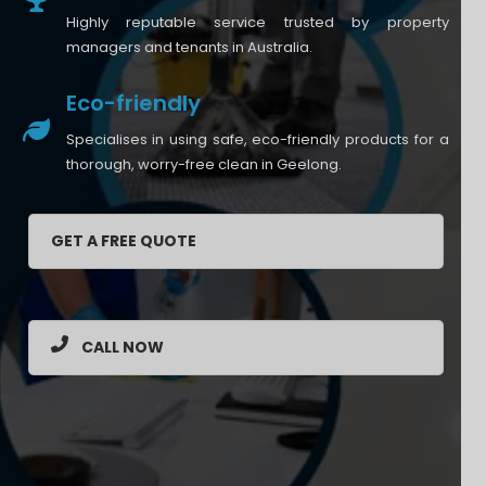
Highly reputable service trusted by property
managers and tenants in Australia.
Eco-friendly
Specialises in using safe, eco-friendly products for a
thorough, worry-free clean in Geelong.
GET A FREE QUOTE
CALL NOW