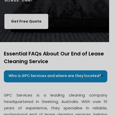
Get Free Quote
Essential FAQs About Our End of Lease
Cleaning Service
Who is GPC Services and where are they located?
GPC Services is a leading cleaning company
headquartered in Geelong, Australia. With over 10
years of experience, they specialise in reliable,
professional end of lease cleaning services, helping