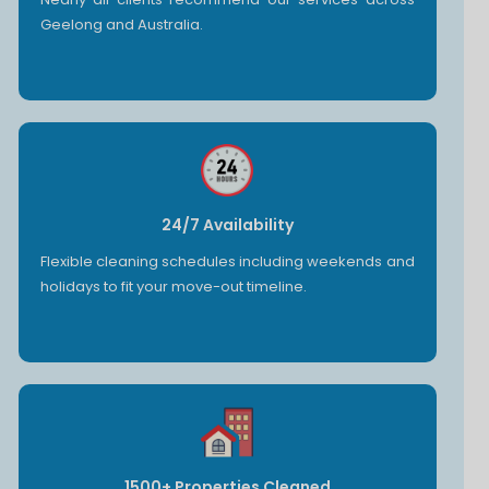
Geelong and Australia.
24/7 Availability
Flexible cleaning schedules including weekends and
holidays to fit your move-out timeline.
1500+ Properties Cleaned