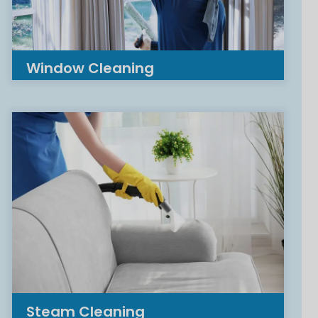
Window Cleaning
Steam Cleaning