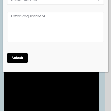
Alternative: