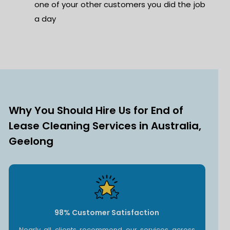
one of your other customers you did the job
a day
Why You Should Hire Us for End of
Lease Cleaning Services in Australia,
Geelong
98% Customer Satisfaction
Nearly all clients recommend our services across