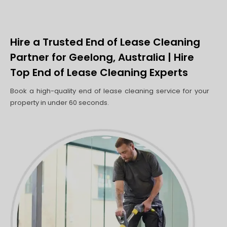
Hire a Trusted End of Lease Cleaning
Partner for Geelong, Australia | Hire
Top End of Lease Cleaning Experts
Book a high-quality end of lease cleaning service for your
property in under 60 seconds.