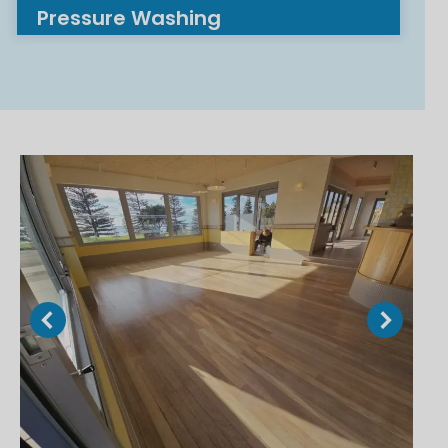
Pressure Washing