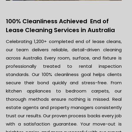
100% Cleanliness Achieved End of
Lease Cleaning Services in Australia
Celebrating 1,200+ completed end of lease cleans,
our team delivers reliable, detail-driven cleaning
across Australia. Every room, surface, and fixture is
professionally treated to rental inspection
standards. Our 100% cleanliness goal helps clients
secure their bond quickly and stress-free. From
kitchen appliances to bedroom carpets, our
thorough methods ensure nothing is missed. Real
estate agents and property managers consistently
trust our results. Our proven process backs every job
with a satisfaction guarantee. Your move-out is