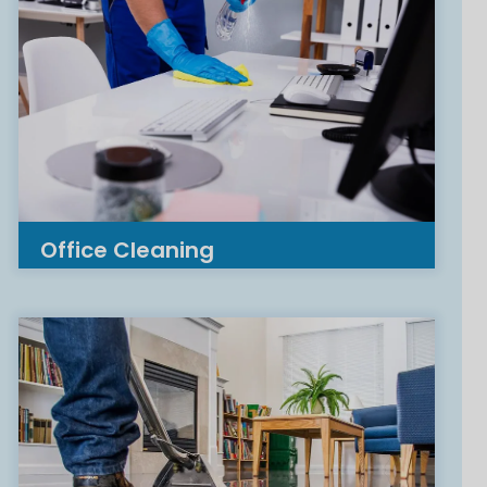
Office Cleaning