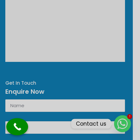
Get In Touch
Enquire Now
1
Contact us