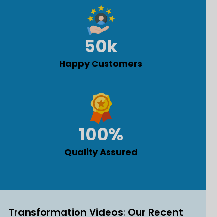
50
k
Happy Customers
100
%
Quality Assured
Transformation Videos: Our Recent