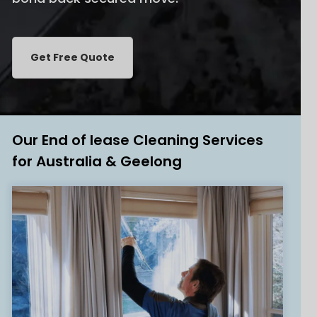
Get Free Quote
Our End of lease Cleaning Services
for Australia & Geelong