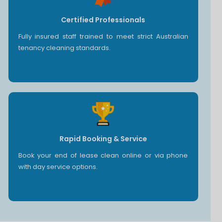
Certified Professionals
Fully insured staff trained to meet strict Australian
tenancy cleaning standards.
Rapid Booking & Service
Book your end of lease clean online or via phone
with day service options.