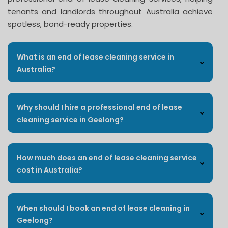
tenants and landlords throughout Australia achieve
spotless, bond-ready properties.
What is an end of lease cleaning service in
Australia?
Why should I hire a professional end of lease
cleaning service in Geelong?
How much does an end of lease cleaning service
cost in Australia?
When should I book an end of lease cleaning in
Geelong?