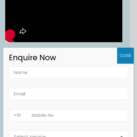
Enquire Now
CLOSE