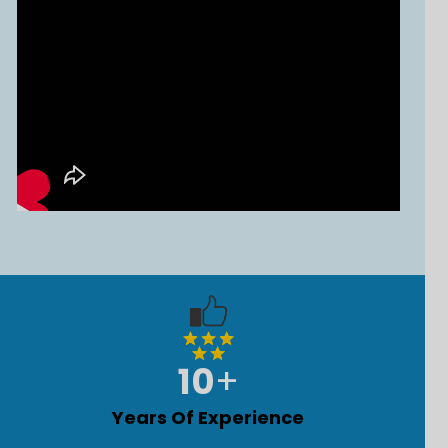
10
+
Years Of Experience