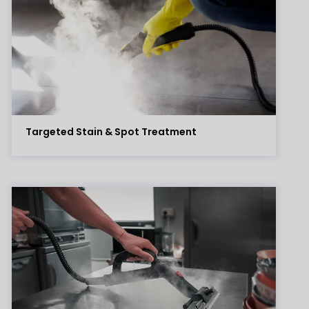
Targeted Stain & Spot Treatment