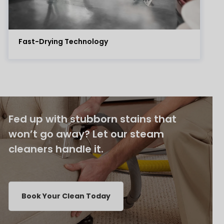
Fast-Drying Technology
Fed up with stubborn stains that
won’t go away? Let our steam
cleaners handle it.
Book Your Clean Today