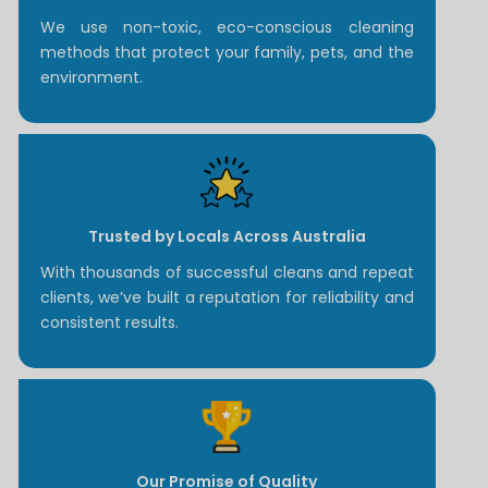
We use non-toxic, eco-conscious cleaning
methods that protect your family, pets, and the
environment.
Trusted by Locals Across Australia
With thousands of successful cleans and repeat
clients, we’ve built a reputation for reliability and
consistent results.
Our Promise of Quality