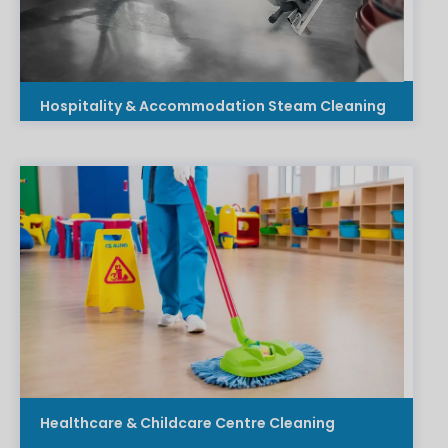
Hospitality & Accommodation Steam Cleaning
Healthcare & Childcare Centre Cleaning