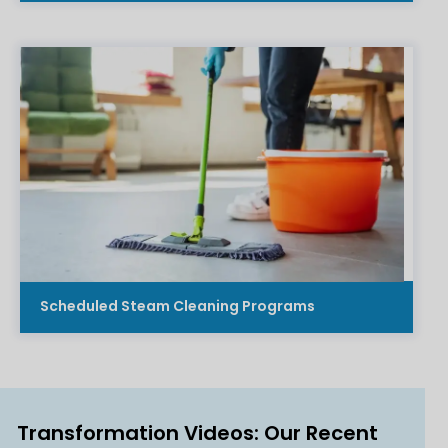
Scheduled Steam Cleaning Programs
Transformation Videos: Our Recent