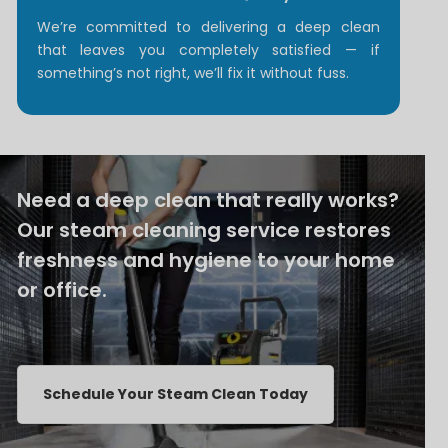
We’re committed to delivering a deep clean
that leaves you completely satisfied — if
something’s not right, we’ll fix it without fuss.
Need a deep clean that really works?
Our steam cleaning service restores
freshness and hygiene to your home
or office.
Schedule Your Steam Clean Today