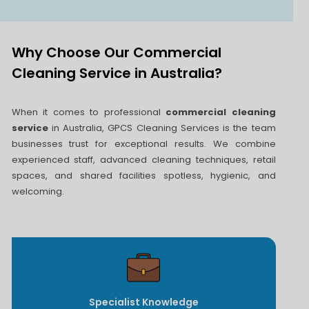
Why Choose Our Commercial
Cleaning Service in Australia?
When it comes to professional
commercial cleaning
service
in Australia, GPCS Cleaning Services is the team
businesses trust for exceptional results. We combine
experienced staff, advanced cleaning techniques, retail
spaces, and shared facilities spotless, hygienic, and
welcoming.
Specialist Knowledge