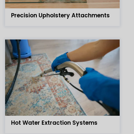
Precision Upholstery Attachments
Hot Water Extraction Systems