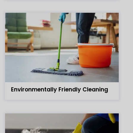
Environmentally Friendly Cleaning