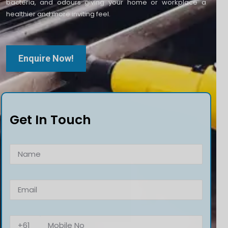
bacteria, and odours giving your home or workplace a
healthier and more inviting feel.
Enquire Now!
Get In Touch