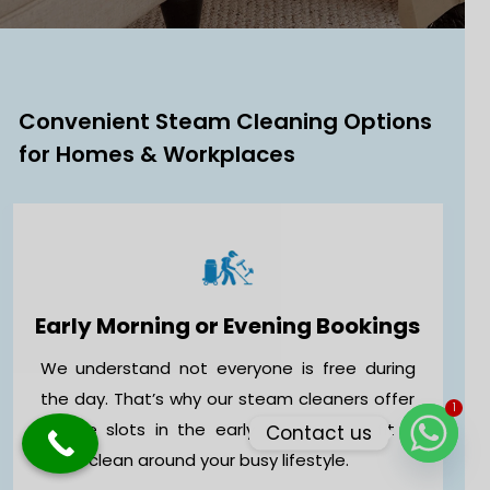
Convenient Steam Cleaning Options
for Homes & Workplaces
Early Morning or Evening Bookings
We understand not everyone is free during
1
the day. That’s why our steam cleaners offer
Contact us
flexible slots in the early morning to fit a
deep clean around your busy lifestyle.