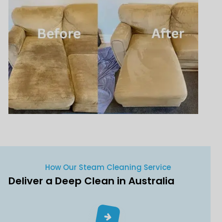
How Our Steam Cleaning Service
Deliver a Deep Clean in Australia