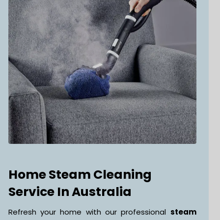
Home Steam Cleaning
Service In Australia
Refresh your home with our professional
steam