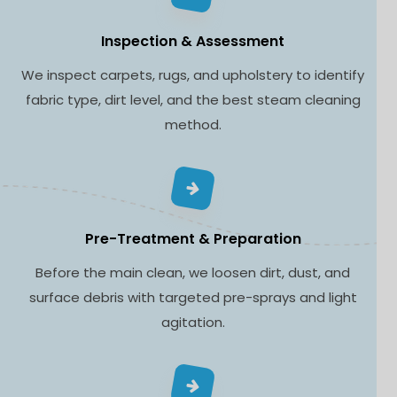
Inspection & Assessment
We inspect carpets, rugs, and upholstery to identify
fabric type, dirt level, and the best steam cleaning
method.
Pre-Treatment & Preparation
Before the main clean, we loosen dirt, dust, and
surface debris with targeted pre-sprays and light
agitation.