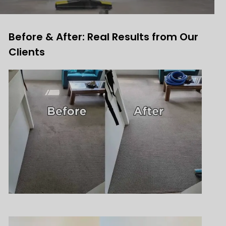
Before & After: Real Results from Our
Clients