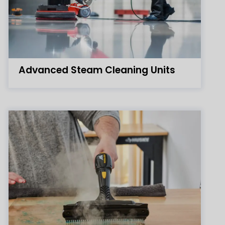
Advanced Steam Cleaning Units