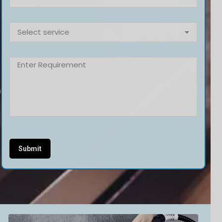
Alternative: