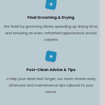
Final Grooming & Drying
We finish by grooming fibres, speeding up drying time,
and ensuring an even, refreshed appearance across
carpets
Post-Clean Advice & Tips
o help your clean last longer, our team shares easy
aftercare and maintenance tips tailored to your
home