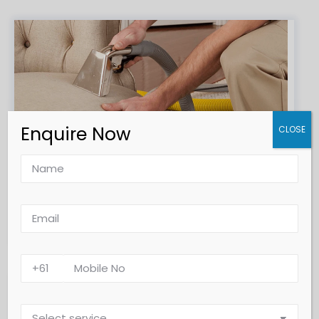
Enquire Now
CLOSE
Upholstery & Furniture Steam Cleaning