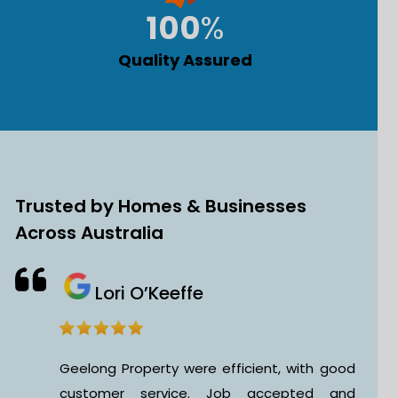
100
%
Quality Assured
Trusted by Homes & Businesses
Across Australia
Brijesh Chaudhari
 good
This is my first time hiring a Geelon
 and
Property Cleaning Service for my office, an