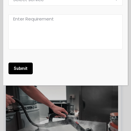
Retail & Showroom Floor Cleaning
Alternative: