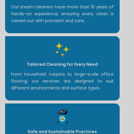
Our steam cleaners have more than 10 years of
hands-on experience, ensuring every clean is
carried out with precision and care.
Tailored Cleaning for Every Need
From household carpets to large-scale office
flooring, our services are designed to suit
different environments and surface types.
Safe and Sustainable Practices