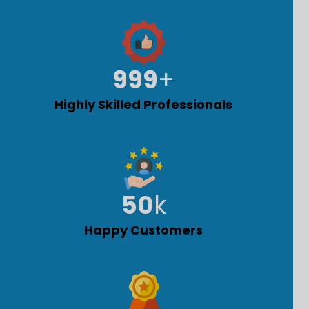
1,000
+
Highly Skilled Professionals
50
k
Happy Customers