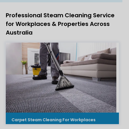
Professional Steam Cleaning Service
for Workplaces & Properties Across
Australia
Carpet Steam Cleaning For Workplaces