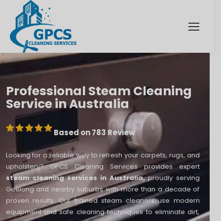
Professional Steam Cleaning
Service in Australia
Based on 783 Review
Looking for a reliable way to refresh your carpets, rugs, and
upholstery? GPCS Cleaning Services provides expert
steam cleaning services in Australia,
proudly serving
Geelong and nearby suburbs with more than a decade of
proven results. Our trained steam cleaners use modern
equipment and safe cleaning techniques to eliminate dirt,