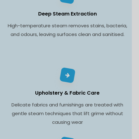
Deep Steam Extraction
High-temperature steam removes stains, bacteria,
and odours, leaving surfaces clean and sanitised.
Upholstery & Fabric Care
Delicate fabrics and furnishings are treated with
gentle steam techniques that lift grime without
causing wear