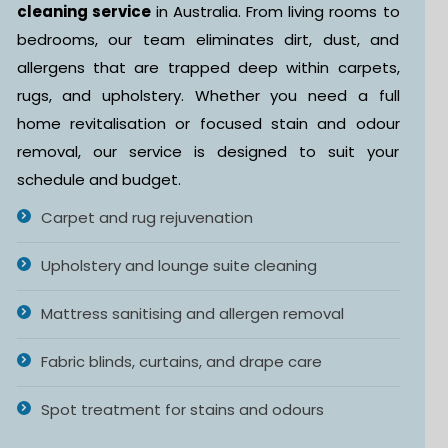
cleaning service
in Australia. From living rooms to
bedrooms, our team eliminates dirt, dust, and
allergens that are trapped deep within carpets,
rugs, and upholstery. Whether you need a full
home revitalisation or focused stain and odour
removal, our service is designed to suit your
schedule and budget.
Carpet and rug rejuvenation
Upholstery and lounge suite cleaning
Mattress sanitising and allergen removal
Fabric blinds, curtains, and drape care
Spot treatment for stains and odours