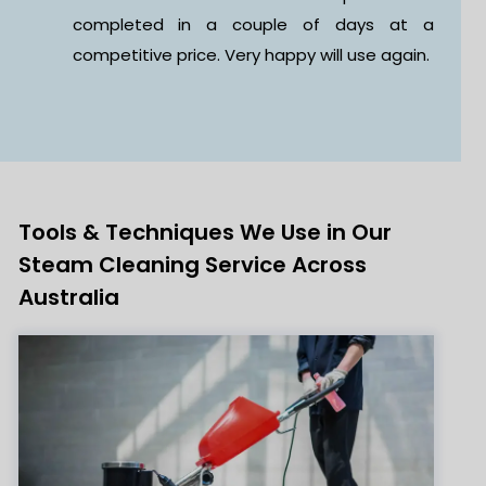
at a
it was a great experience. The staff wa
gain.
polite, professional, and really listened t
what I needed.
Tools & Techniques We Use in Our
Steam Cleaning Service Across
Australia