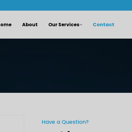
Home
About
Our Services
Contact
Have a Question?