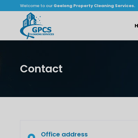
Welcome to our
Geelong Property Cleaning Services.
Contact
Office address