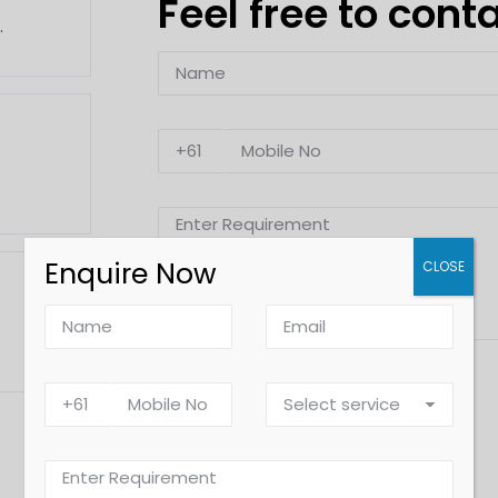
Feel free to cont
.
Enquire Now
CLOSE
Alternative: