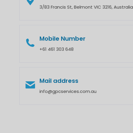
3/83 Francis St, Belmont VIC 3216, Australia
Mobile Number
‎+61 461 303 648
Mail address
info@gpcservices.com.au