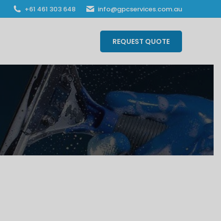
‎+61 461 303 648
info@gpcservices.com.au
REQUEST QUOTE