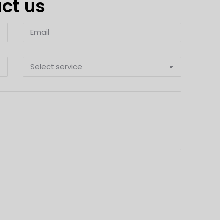
act us