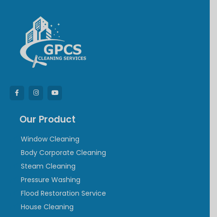
Our Product
Window Cleaning
Body Corporate Cleaning
Steam Cleaning
Pressure Washing
Flood Restoration Service
House Cleaning