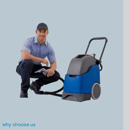
why choose us