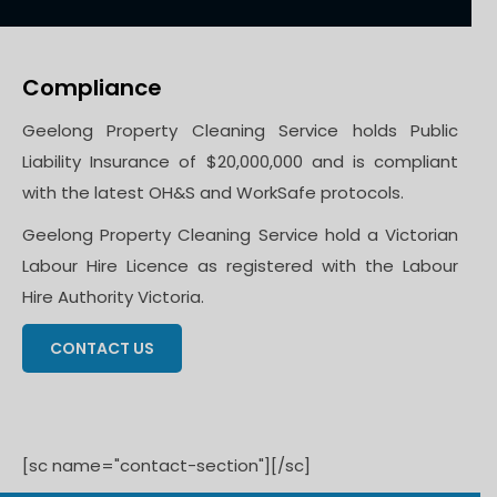
Compliance
Geelong Property Cleaning Service holds Public
Liability Insurance of $20,000,000 and is compliant
with the latest OH&S and WorkSafe protocols.
Geelong Property Cleaning Service hold a Victorian
Labour Hire Licence as registered with the Labour
Hire Authority Victoria.
CONTACT US
[sc name="contact-section"][/sc]