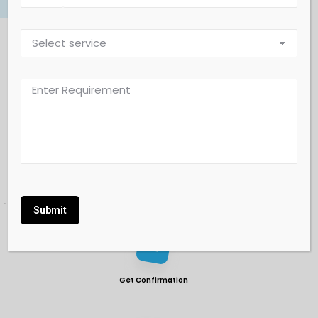
workflow
Our Working Process
Book Online Form
Alternative:
Get Confirmation