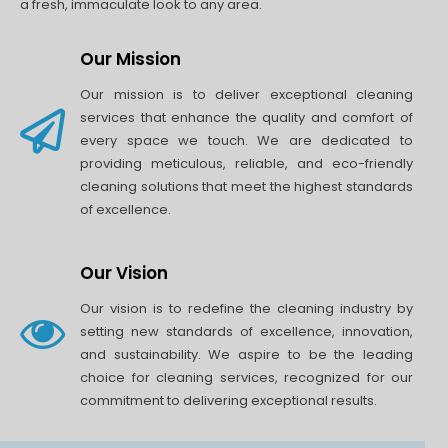
a fresh, immaculate look to any area.
Our Mission
Our mission is to deliver exceptional cleaning
services that enhance the quality and comfort of
every space we touch. We are dedicated to
providing meticulous, reliable, and eco-friendly
cleaning solutions that meet the highest standards
of excellence.
Our Vision
Our vision is to redefine the cleaning industry by
setting new standards of excellence, innovation,
and sustainability. We aspire to be the leading
choice for cleaning services, recognized for our
commitment to delivering exceptional results.