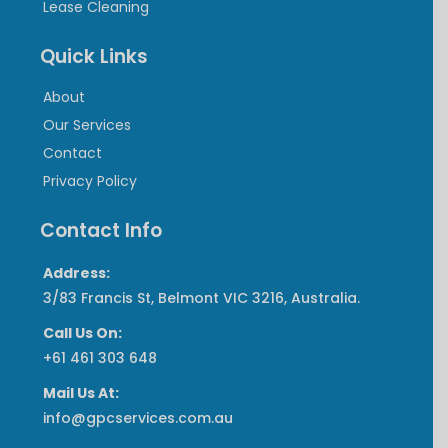
Lease Cleaning
Quick Links
About
Our Services
Contact
Privacy Policy
Contact Info
Address:
3/83 Francis St, Belmont VIC 3216, Australia.
Call Us On:
‎+61 461 303 648
Mail Us At:
info@gpcservices.com.au