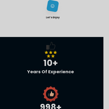
Let’s Enjoy
10
+
Years Of Experience
1,000
+