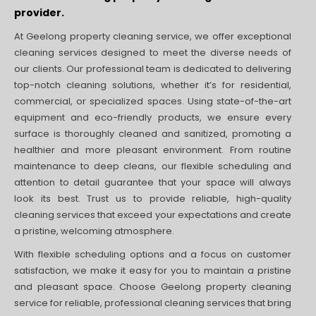
provider.
At Geelong property cleaning service, we offer exceptional
cleaning services designed to meet the diverse needs of
our clients. Our professional team is dedicated to delivering
top-notch cleaning solutions, whether it’s for residential,
commercial, or specialized spaces. Using state-of-the-art
equipment and eco-friendly products, we ensure every
surface is thoroughly cleaned and sanitized, promoting a
healthier and more pleasant environment. From routine
maintenance to deep cleans, our flexible scheduling and
attention to detail guarantee that your space will always
look its best. Trust us to provide reliable, high-quality
cleaning services that exceed your expectations and create
a pristine, welcoming atmosphere.
With flexible scheduling options and a focus on customer
satisfaction, we make it easy for you to maintain a pristine
and pleasant space. Choose Geelong property cleaning
service for reliable, professional cleaning services that bring