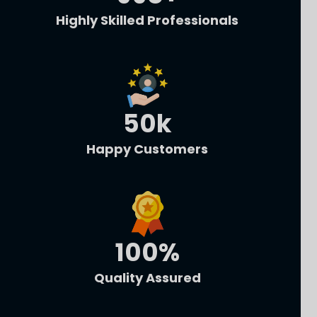
Highly Skilled Professionals
50
k
Happy Customers
100
%
Quality Assured