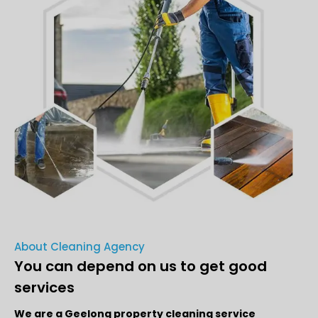
About Cleaning Agency
You can depend on us to get good
services
We are a Geelong property cleaning service