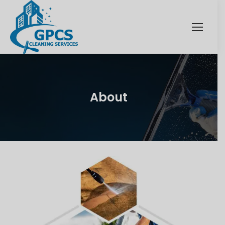
About