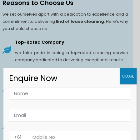
Reasons to Choose Us
we set ourselves apart with a dedication to excellence and a
commitment to delivering
End of lease cleaning
. Here’s why
you should choose us:
Top-Rated Company
we take pride in being a top-rated cleaning service
company dedicated to delivering exceptional results.
Enquire Now
Superior Quality
CLOSE
we are committed to delivering superior quality
cleaning services that set the standard for excellence
in the industry.
Eco-Friendly Products
we prioritize both cleanliness and sustainability by
using eco-friendly products in all our cleaning services.