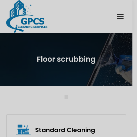
Floor scrubbing
Standard Cleaning