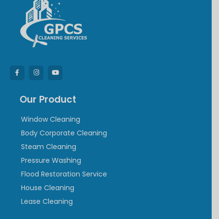
Our Product
Window Cleaning
Body Corporate Cleaning
Steam Cleaning
Pressure Washing
Flood Restoration Service
House Cleaning
Lease Cleaning