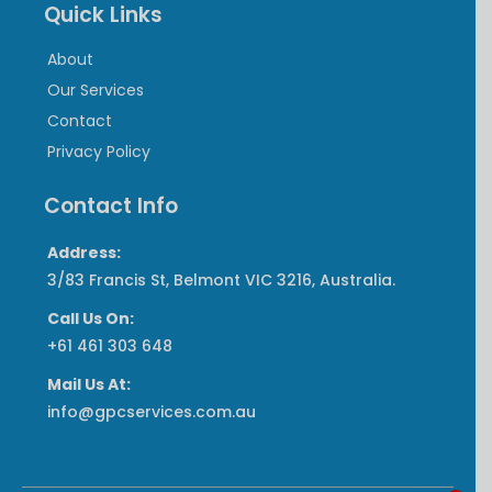
Quick Links
About
Our Services
Contact
Privacy Policy
Contact Info
Address:
3/83 Francis St, Belmont VIC 3216, Australia.
Call Us On:
‎+61 461 303 648
Mail Us At:
info@gpcservices.com.au