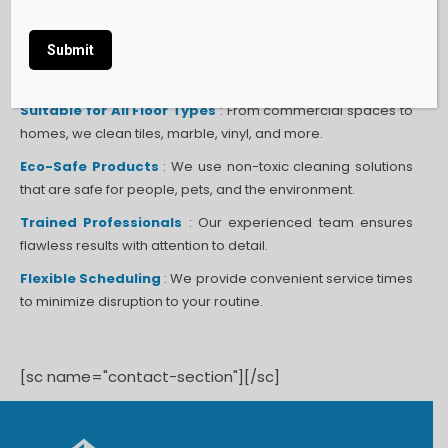
Specialized Equipment
: Our advanced scrubbing
machines ensure thorough and even cleaning across all
surfaces.
Alternative:
Suitable for All Floor Types
: From commercial spaces to
homes, we clean tiles, marble, vinyl, and more.
Eco-Safe Products
: We use non-toxic cleaning solutions
that are safe for people, pets, and the environment.
Trained Professionals
: Our experienced team ensures
flawless results with attention to detail.
Flexible Scheduling
: We provide convenient service times
to minimize disruption to your routine.
[sc name="contact-section"][/sc]