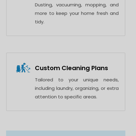
Dusting, vacuuming, mopping, and
more to keep your home fresh and
tidy.
Custom Cleaning Plans
Tailored to your unique needs,
including laundry, organizing, or extra
attention to specific areas.