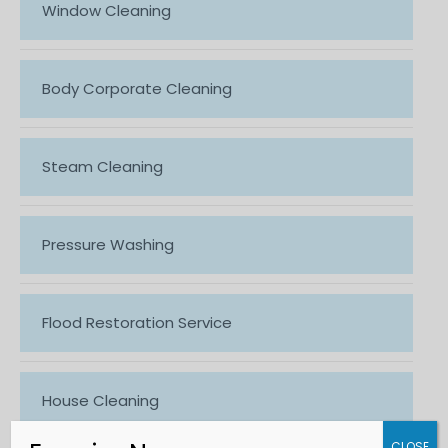
Window Cleaning
Body Corporate Cleaning
Steam Cleaning
Pressure Washing
Flood Restoration Service
House Cleaning
CLOSE