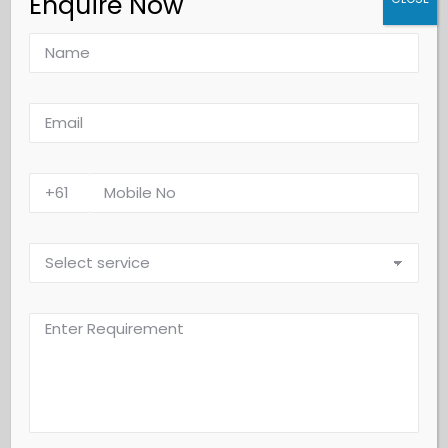
Enquire Now
Lease Cleaning
Floor Scrubbing
Our professional floor scrubbing service restores the shine
and cleanliness of your hard floors, removing dirt, stains,
and grime build-up. Using advanced machines and high-
quality products, we deep-clean various floor types,
including tiles, vinyl, marble, and concrete. Regular
scrubbing not only enhances appearance but also extends
the lifespan of your flooring, keeping it safe and hygienic.
Custom maintenance plans are available to suit your
property needs.
Why Choose Us?
Deep Cleaning Results
: We remove stubborn stains, dirt,
and grime to bring back your floor’s natural shine.