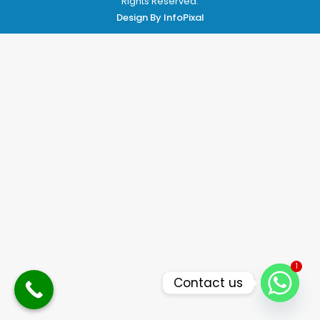
Rights Reserved.
Design By
InfoPixal
1
Contact us