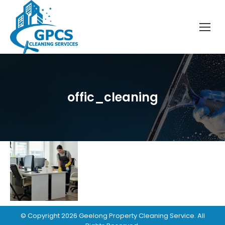
offic_cleaning
© Copyright
2026
Geelong Property Cleaning Service
. All